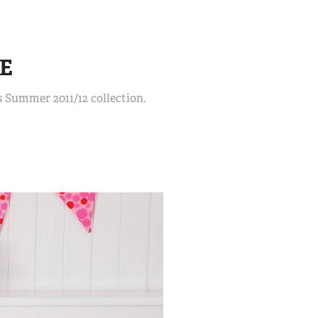
E
 Summer 2011/12 collection.