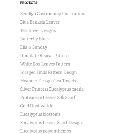
PROJECTS
Bendigo Gastronomy Illustrations
Blue Banksia Leaves
Tea Towel Designs
Butterfly Blues
Ella & Sunday
Undulate Repeat Pattern
White Box Leaves Pattern
Foraged Finds Pattern Design
Meander Designs Tea Towels
Silver Princess Eucalyptus caesia
Proteaceae Leaves Silk Scarf
Gold Dust Wattle
Eucalyptus blossoms
Eucalyptus Leaves Scarf Design.
Eucalyptus polyanthemos