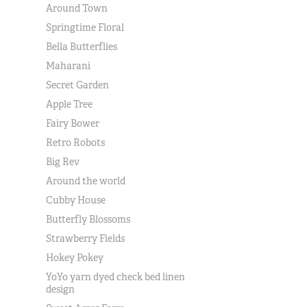
Around Town
Springtime Floral
Bella Butterflies
Maharani
Secret Garden
Apple Tree
Fairy Bower
Retro Robots
Big Rev
Around the world
Cubby House
Butterfly Blossoms
Strawberry Fields
Hokey Pokey
YoYo yarn dyed check bed linen
design