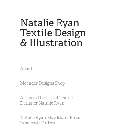
Natalie Ryan 
Textile Design 
& Illustration
About
Meander Designs Shop
A Day in the Life of Textile
Designer Natalie Ryan
Natalie Ryan Blue Island Press
Wholesale Orders