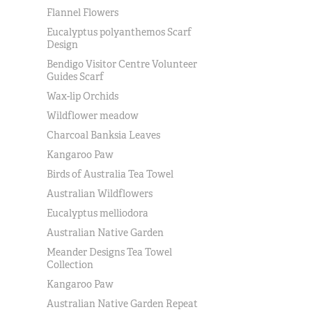
Flannel Flowers
Eucalyptus polyanthemos Scarf
Design
Bendigo Visitor Centre Volunteer
Guides Scarf
Wax-lip Orchids
Wildflower meadow
Charcoal Banksia Leaves
Kangaroo Paw
Birds of Australia Tea Towel
Australian Wildflowers
Eucalyptus melliodora
Australian Native Garden
Meander Designs Tea Towel
Collection
Kangaroo Paw
Australian Native Garden Repeat