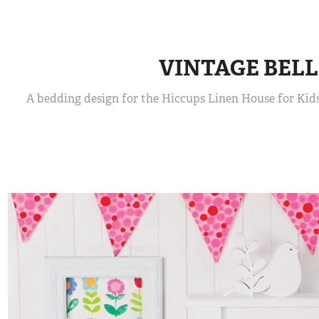
VINTAGE BELL
A bedding design for the Hiccups Linen House for Kids