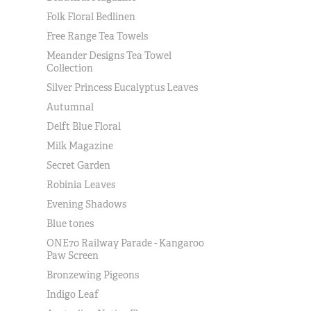
Folk Floral Bedlinen
Free Range Tea Towels
Meander Designs Tea Towel
Collection
Silver Princess Eucalyptus Leaves
Autumnal
Delft Blue Floral
Milk Magazine
Secret Garden
Robinia Leaves
Evening Shadows
Blue tones
ONE70 Railway Parade - Kangaroo
Paw Screen
Bronzewing Pigeons
Indigo Leaf