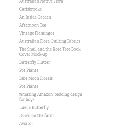
Australian Native Flora
Carisbrooke
An Inside Garden
Afternoon Tea
Vintage Flamingos
Australian Flora Quilting Fabrics
The Snail and the Rose Tree Book
Cover Mock-up
Butterfly Flutter
Pot Plants
Blue Moon Florals
Pot Plants
'Amazing Amazon' bedding design
for boys
Luella Butterfly
Down on the farm
Aviator