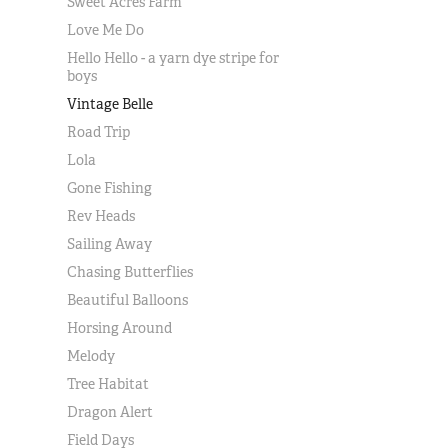
Sweet Acres Farm
Love Me Do
Hello Hello - a yarn dye stripe for
boys
Vintage Belle
Road Trip
Lola
Gone Fishing
Rev Heads
Sailing Away
Chasing Butterflies
Beautiful Balloons
Horsing Around
Melody
Tree Habitat
Dragon Alert
Field Days