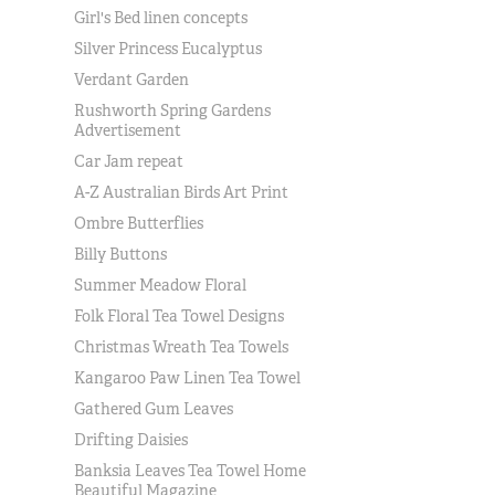
Girl's Bed linen concepts
Silver Princess Eucalyptus
Verdant Garden
Rushworth Spring Gardens
Advertisement
Car Jam repeat
A-Z Australian Birds Art Print
Ombre Butterflies
Billy Buttons
Summer Meadow Floral
Folk Floral Tea Towel Designs
Christmas Wreath Tea Towels
Kangaroo Paw Linen Tea Towel
Gathered Gum Leaves
Drifting Daisies
Banksia Leaves Tea Towel Home
Beautiful Magazine