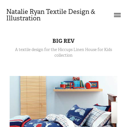
Natalie Ryan Textile Design & 
Illustration
BIG REV
A textile design for the Hiccups Linen House for Kids
collection