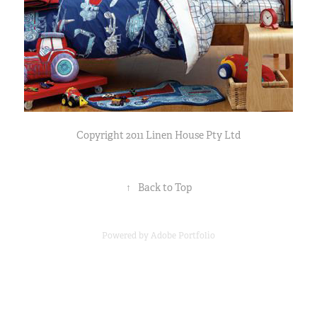
Copyright 2011 Linen House Pty Ltd
↑
Back to Top
Powered by
Adobe Portfolio