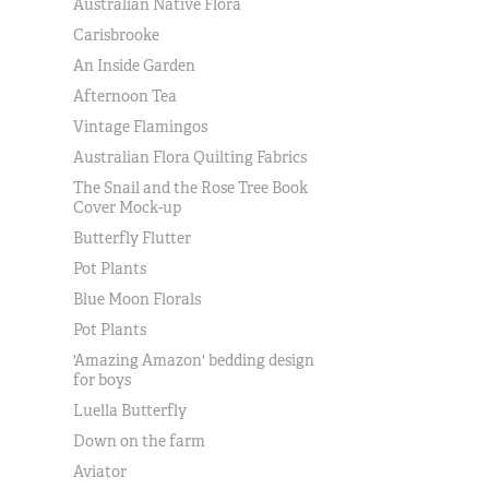
Australian Native Flora
Carisbrooke
An Inside Garden
Afternoon Tea
Vintage Flamingos
Australian Flora Quilting Fabrics
The Snail and the Rose Tree Book
Cover Mock-up
Butterfly Flutter
Pot Plants
Blue Moon Florals
Pot Plants
'Amazing Amazon' bedding design
for boys
Luella Butterfly
Down on the farm
Aviator