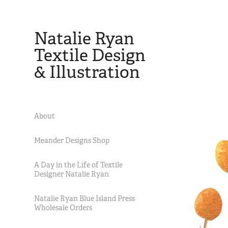
Natalie Ryan 
Textile Design 
& Illustration
About
Meander Designs Shop
A Day in the Life of Textile
Designer Natalie Ryan
Natalie Ryan Blue Island Press
Wholesale Orders