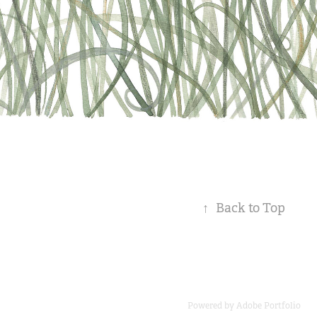
↑
Back to Top
Powered by
Adobe Portfolio