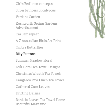
Girl's Bed linen concepts
Silver Princess Eucalyptus
Verdant Garden
Rushworth Spring Gardens
Advertisement
Car Jam repeat
A-Z Australian Birds Art Print
Ombre Butterflies
Billy Buttons
Summer Meadow Floral
Folk Floral Tea Towel Designs
Christmas Wreath Tea Towels
Kangaroo Paw Linen Tea Towel
Gathered Gum Leaves
Drifting Daisies
Banksia Leaves Tea Towel Home
Beautiful Magazine