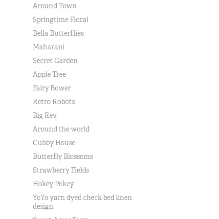
Around Town
Springtime Floral
Bella Butterflies
Maharani
Secret Garden
Apple Tree
Fairy Bower
Retro Robots
Big Rev
Around the world
Cubby House
Butterfly Blossoms
Strawberry Fields
Hokey Pokey
YoYo yarn dyed check bed linen
design