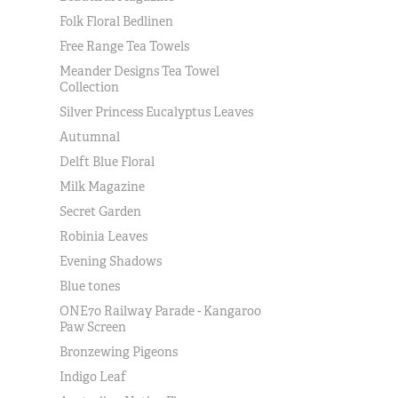
Folk Floral Bedlinen
Free Range Tea Towels
Meander Designs Tea Towel
Collection
Silver Princess Eucalyptus Leaves
Autumnal
Delft Blue Floral
Milk Magazine
Secret Garden
Robinia Leaves
Evening Shadows
Blue tones
ONE70 Railway Parade - Kangaroo
Paw Screen
Bronzewing Pigeons
Indigo Leaf