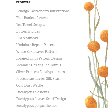
PROJECTS
Bendigo Gastronomy Illustrations
Blue Banksia Leaves
Tea Towel Designs
Butterfly Blues
Ella & Sunday
Undulate Repeat Pattern
White Box Leaves Pattern
Foraged Finds Pattern Design
Meander Designs Tea Towels
Silver Princess Eucalyptus caesia
Proteaceae Leaves Silk Scarf
Gold Dust Wattle
Eucalyptus blossoms
Eucalyptus Leaves Scarf Design.
Eucalyptus polyanthemos