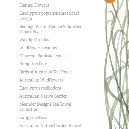
Flannel Flowers
Eucalyptus polyanthemos Scarf
Design
Bendigo Visitor Centre Volunteer
Guides Scarf
Wax-lip Orchids
Wildflower meadow
Charcoal Banksia Leaves
Kangaroo Paw
Birds of Australia Tea Towel
Australian Wildflowers
Eucalyptus melliodora
Australian Native Garden
Meander Designs Tea Towel
Collection
Kangaroo Paw
Australian Native Garden Repeat