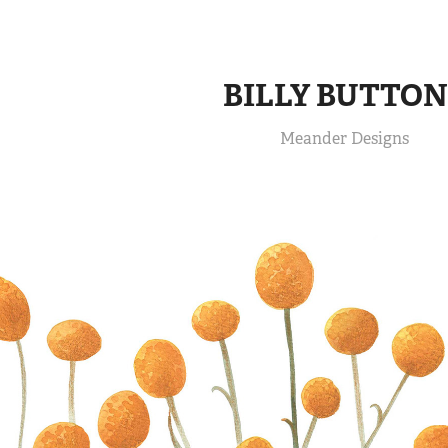
BILLY BUTTON
Meander Designs