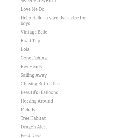
Sweet Acres Farm
Love Me Do
Hello Hello - a yarn dye stripe for
boys
Vintage Belle
Road Trip
Lola
Gone Fishing
Rev Heads
Sailing Away
Chasing Butterflies
Beautiful Balloons
Horsing Around
Melody
Tree Habitat
Dragon Alert
Field Days