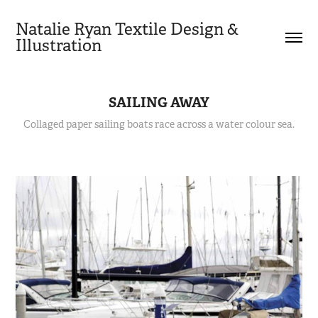
Natalie Ryan Textile Design & 
Illustration
SAILING AWAY
Collaged paper sailing boats race across a water colour sea.