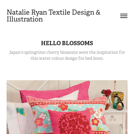
Natalie Ryan Textile Design & 
Illustration
HELLO BLOSSOMS
Japan's springtime cherry blossoms were the inspiration for
this water colour design for bed linen.