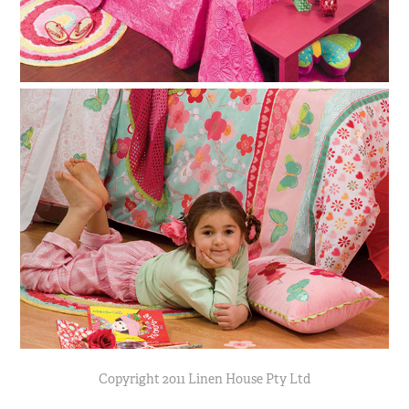
Copyright 2011 Linen House Pty Ltd