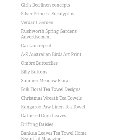
Girl's Bed linen concepts
Silver Princess Eucalyptus
Verdant Garden
Rushworth Spring Gardens
Advertisement
Car Jam repeat
A-Z Australian Birds Art Print
Ombre Butterflies
Billy Buttons
Summer Meadow Floral
Folk Floral Tea Towel Designs
Christmas Wreath Tea Towels
Kangaroo Paw Linen Tea Towel
Gathered Gum Leaves
Drifting Daisies
Banksia Leaves Tea Towel Home
Beautiful Magazine