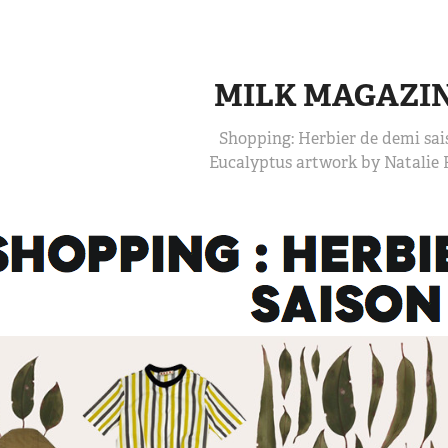
MILK MAGAZI
Shopping: Herbier de demi sai
Eucalyptus artwork by Natalie