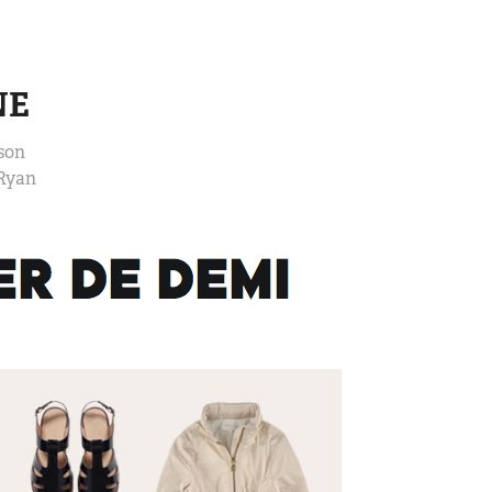
NE
son
 Ryan