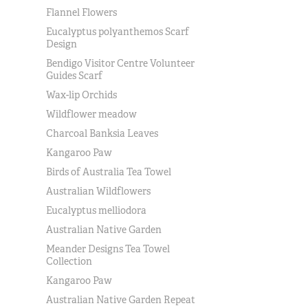
Flannel Flowers
Eucalyptus polyanthemos Scarf
Design
Bendigo Visitor Centre Volunteer
Guides Scarf
Wax-lip Orchids
Wildflower meadow
Charcoal Banksia Leaves
Kangaroo Paw
Birds of Australia Tea Towel
Australian Wildflowers
Eucalyptus melliodora
Australian Native Garden
Meander Designs Tea Towel
Collection
Kangaroo Paw
Australian Native Garden Repeat