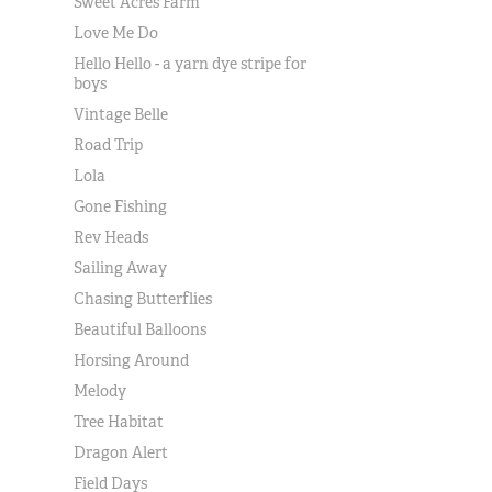
Sweet Acres Farm
Love Me Do
Hello Hello - a yarn dye stripe for
boys
Vintage Belle
Road Trip
Lola
Gone Fishing
Rev Heads
Sailing Away
Chasing Butterflies
Beautiful Balloons
Horsing Around
Melody
Tree Habitat
Dragon Alert
Field Days