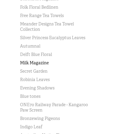
Folk Floral Bedlinen
Free Range Tea Towels
Meander Designs Tea Towel
Collection
Silver Princess Eucalyptus Leaves
Autumnal
Delft Blue Floral
Milk Magazine
Secret Garden
Robinia Leaves
Evening Shadows
Blue tones
ONE70 Railway Parade - Kangaroo
Paw Screen
Bronzewing Pigeons
Indigo Leaf