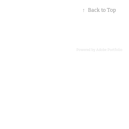
↑
Back to Top
Powered by
Adobe Portfolio