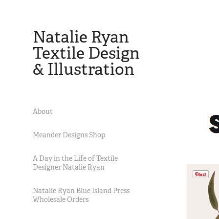
Natalie Ryan 
Textile Design 
& Illustration
About
Meander Designs Shop
A Day in the Life of Textile
Designer Natalie Ryan
Natalie Ryan Blue Island Press
Wholesale Orders