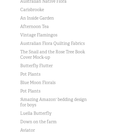
Australian Native Flora
Carisbrooke
An Inside Garden
Afternoon Tea
Vintage Flamingos
Australian Flora Quilting Fabrics
The Snail and the Rose Tree Book
Cover Mock-up
Butterfly Flutter
Pot Plants
Blue Moon Florals
Pot Plants
'Amazing Amazon' bedding design
for boys
Luella Butterfly
Down on the farm
Aviator