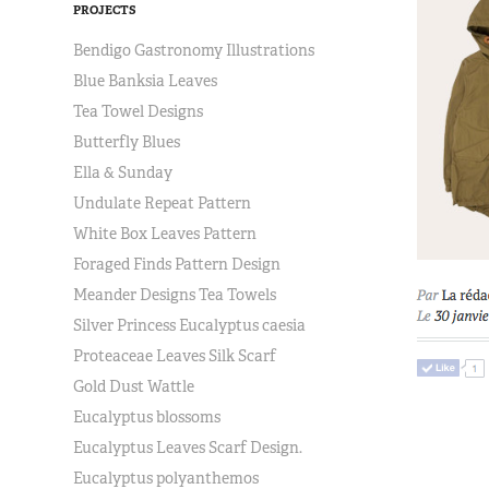
PROJECTS
Bendigo Gastronomy Illustrations
Blue Banksia Leaves
Tea Towel Designs
Butterfly Blues
Ella & Sunday
Undulate Repeat Pattern
White Box Leaves Pattern
Foraged Finds Pattern Design
Meander Designs Tea Towels
Silver Princess Eucalyptus caesia
Proteaceae Leaves Silk Scarf
Gold Dust Wattle
Eucalyptus blossoms
Eucalyptus Leaves Scarf Design.
Eucalyptus polyanthemos