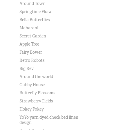
Around Town
Springtime Floral
Bella Butterflies
Maharani
Secret Garden
Apple Tree
Fairy Bower
Retro Robots
Big Rev
Around the world
Cubby House
Butterfly Blossoms
Strawberry Fields
Hokey Pokey
YoYo yarn dyed check bed linen
design