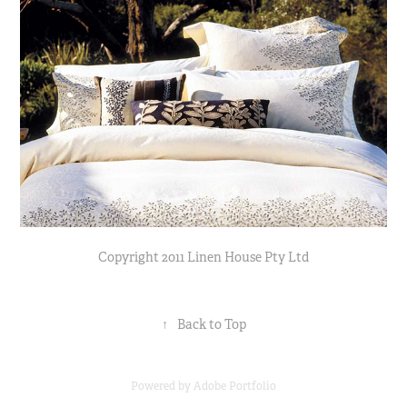
Copyright 2011 Linen House Pty Ltd
↑
Back to Top
Powered by
Adobe Portfolio