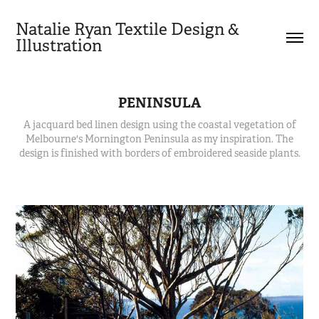
Natalie Ryan Textile Design & 
Illustration
PENINSULA
A jacquard bed linen design using the coastal vegetation of
Melbourne's Mornington Peninsula as my inspiration. The
design is finished with borders of embroidered seaside plants.