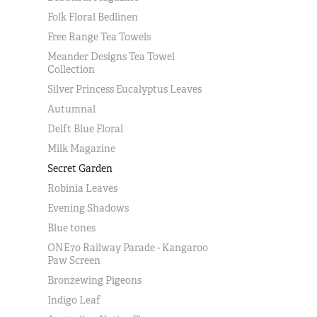
Folk Floral Bedlinen
Free Range Tea Towels
Meander Designs Tea Towel
Collection
Silver Princess Eucalyptus Leaves
Autumnal
Delft Blue Floral
Milk Magazine
Secret Garden
Robinia Leaves
Evening Shadows
Blue tones
ONE70 Railway Parade - Kangaroo
Paw Screen
Bronzewing Pigeons
Indigo Leaf