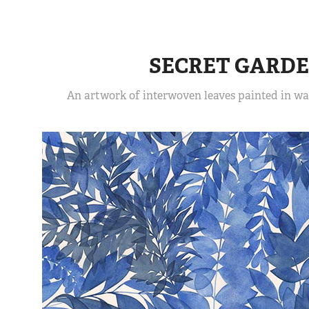
SECRET GARD
An artwork of interwoven leaves painted in wat