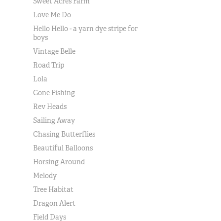
Sweet Acres Farm
Love Me Do
Hello Hello - a yarn dye stripe for
boys
Vintage Belle
Road Trip
Lola
Gone Fishing
Rev Heads
Sailing Away
Chasing Butterflies
Beautiful Balloons
Horsing Around
Melody
Tree Habitat
Dragon Alert
Field Days