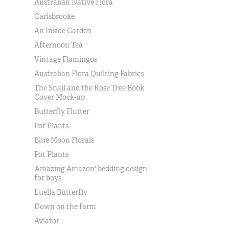
Australian Native Flora
Carisbrooke
An Inside Garden
Afternoon Tea
Vintage Flamingos
Australian Flora Quilting Fabrics
The Snail and the Rose Tree Book
Cover Mock-up
Butterfly Flutter
Pot Plants
Blue Moon Florals
Pot Plants
'Amazing Amazon' bedding design
for boys
Luella Butterfly
Down on the farm
Aviator