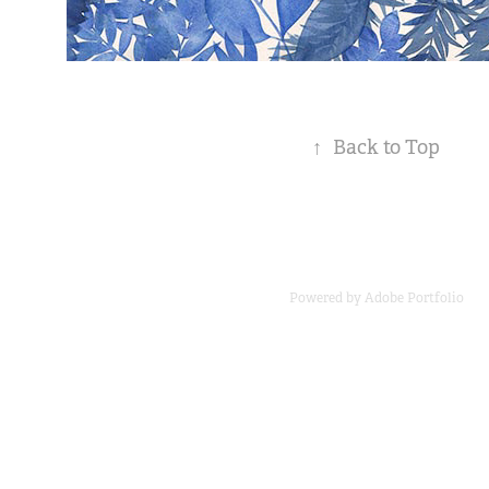
↑
Back to Top
Powered by
Adobe Portfolio