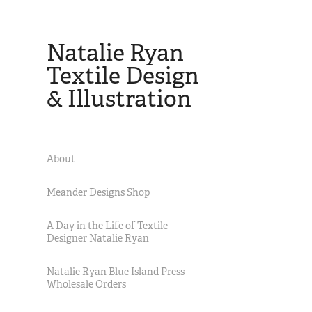
Natalie Ryan 
Textile Design 
& Illustration
About
Meander Designs Shop
A Day in the Life of Textile
Designer Natalie Ryan
Natalie Ryan Blue Island Press
Wholesale Orders