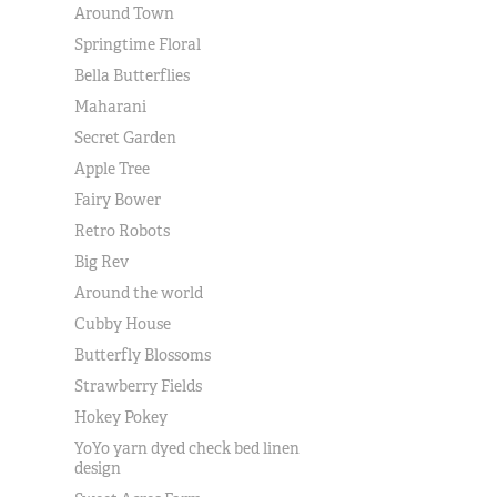
Around Town
Springtime Floral
Bella Butterflies
Maharani
Secret Garden
Apple Tree
Fairy Bower
Retro Robots
Big Rev
Around the world
Cubby House
Butterfly Blossoms
Strawberry Fields
Hokey Pokey
YoYo yarn dyed check bed linen
design