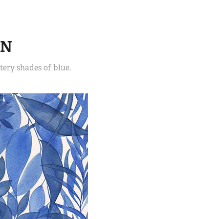
EN
ery shades of blue.