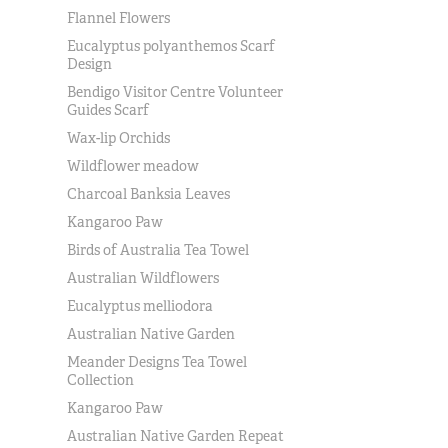
Flannel Flowers
Eucalyptus polyanthemos Scarf
Design
Bendigo Visitor Centre Volunteer
Guides Scarf
Wax-lip Orchids
Wildflower meadow
Charcoal Banksia Leaves
Kangaroo Paw
Birds of Australia Tea Towel
Australian Wildflowers
Eucalyptus melliodora
Australian Native Garden
Meander Designs Tea Towel
Collection
Kangaroo Paw
Australian Native Garden Repeat