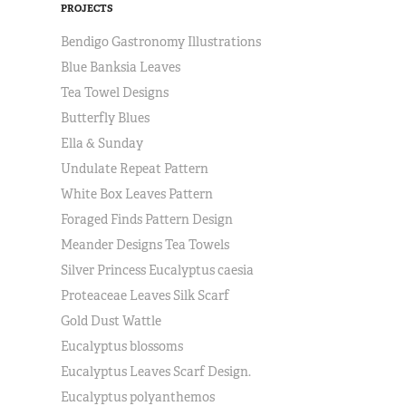
PROJECTS
Bendigo Gastronomy Illustrations
Blue Banksia Leaves
Tea Towel Designs
Butterfly Blues
Ella & Sunday
Undulate Repeat Pattern
White Box Leaves Pattern
Foraged Finds Pattern Design
Meander Designs Tea Towels
Silver Princess Eucalyptus caesia
Proteaceae Leaves Silk Scarf
Gold Dust Wattle
Eucalyptus blossoms
Eucalyptus Leaves Scarf Design.
Eucalyptus polyanthemos