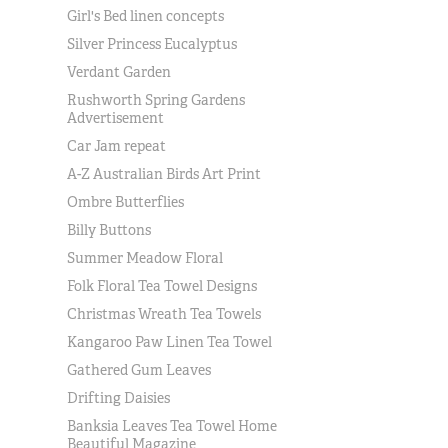
Girl's Bed linen concepts
Silver Princess Eucalyptus
Verdant Garden
Rushworth Spring Gardens
Advertisement
Car Jam repeat
A-Z Australian Birds Art Print
Ombre Butterflies
Billy Buttons
Summer Meadow Floral
Folk Floral Tea Towel Designs
Christmas Wreath Tea Towels
Kangaroo Paw Linen Tea Towel
Gathered Gum Leaves
Drifting Daisies
Banksia Leaves Tea Towel Home
Beautiful Magazine