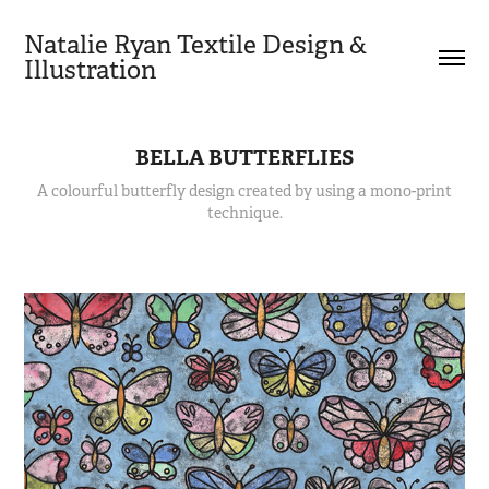
Natalie Ryan Textile Design & 
Illustration
BELLA BUTTERFLIES
A colourful butterfly design created by using a mono-print
technique.