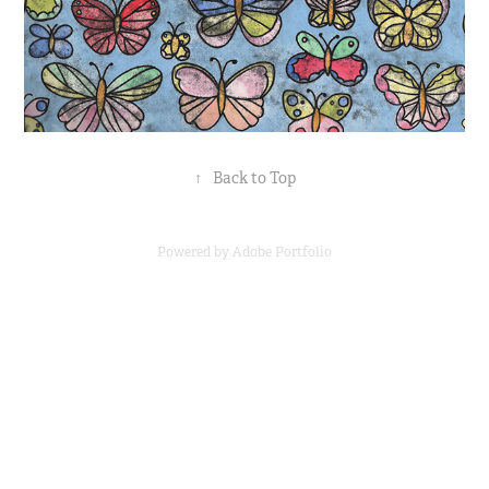
↑
Back to Top
Powered by
Adobe Portfolio