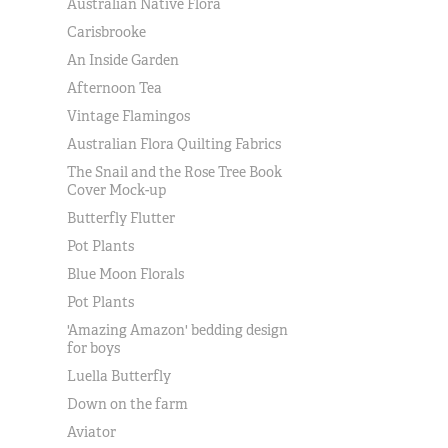
Australian Native Flora
Carisbrooke
An Inside Garden
Afternoon Tea
Vintage Flamingos
Australian Flora Quilting Fabrics
The Snail and the Rose Tree Book
Cover Mock-up
Butterfly Flutter
Pot Plants
Blue Moon Florals
Pot Plants
'Amazing Amazon' bedding design
for boys
Luella Butterfly
Down on the farm
Aviator