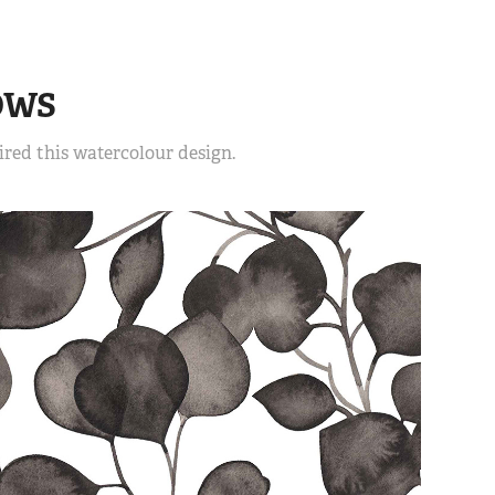
OWS
red this watercolour design.