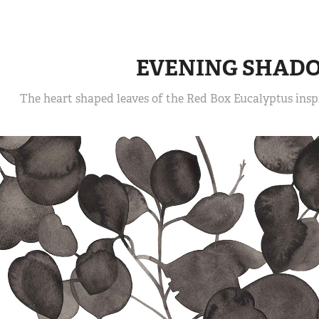
EVENING SHAD
The heart shaped leaves of the Red Box Eucalyptus inspi