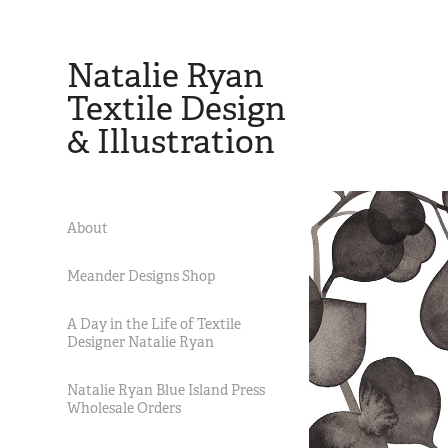
Natalie Ryan 
Textile Design 
& Illustration
About
Meander Designs Shop
A Day in the Life of Textile
Designer Natalie Ryan
Natalie Ryan Blue Island Press
Wholesale Orders