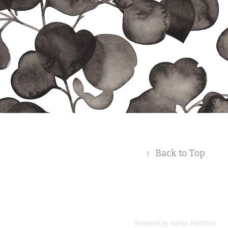
↑
Back to Top
Powered by
Adobe Portfolio