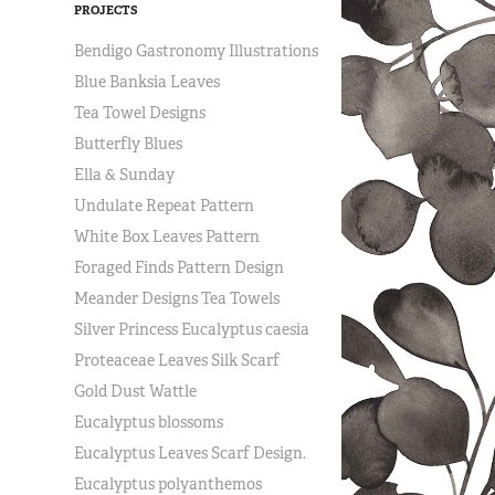
PROJECTS
Bendigo Gastronomy Illustrations
Blue Banksia Leaves
Tea Towel Designs
Butterfly Blues
Ella & Sunday
Undulate Repeat Pattern
White Box Leaves Pattern
Foraged Finds Pattern Design
Meander Designs Tea Towels
Silver Princess Eucalyptus caesia
Proteaceae Leaves Silk Scarf
Gold Dust Wattle
Eucalyptus blossoms
Eucalyptus Leaves Scarf Design.
Eucalyptus polyanthemos