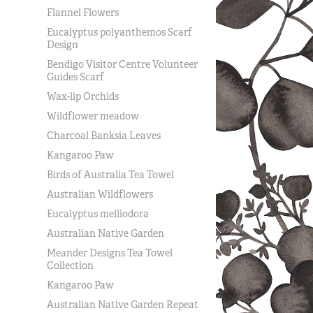
Flannel Flowers
Eucalyptus polyanthemos Scarf
Design
Bendigo Visitor Centre Volunteer
Guides Scarf
Wax-lip Orchids
Wildflower meadow
Charcoal Banksia Leaves
Kangaroo Paw
Birds of Australia Tea Towel
Australian Wildflowers
Eucalyptus melliodora
Australian Native Garden
Meander Designs Tea Towel
Collection
Kangaroo Paw
Australian Native Garden Repeat