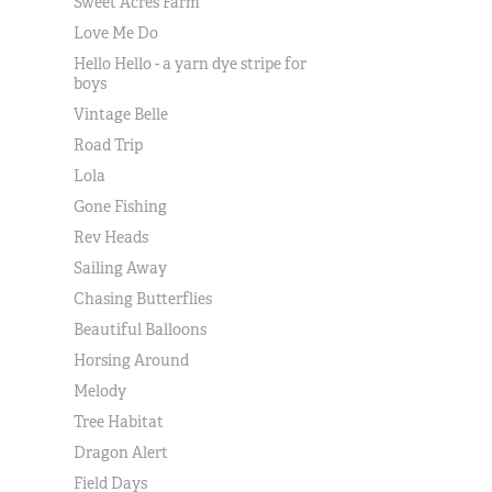
Sweet Acres Farm
Love Me Do
Hello Hello - a yarn dye stripe for
boys
Vintage Belle
Road Trip
Lola
Gone Fishing
Rev Heads
Sailing Away
Chasing Butterflies
Beautiful Balloons
Horsing Around
Melody
Tree Habitat
Dragon Alert
Field Days