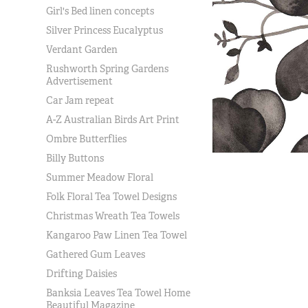
Girl's Bed linen concepts
Silver Princess Eucalyptus
Verdant Garden
Rushworth Spring Gardens
Advertisement
Car Jam repeat
A-Z Australian Birds Art Print
Ombre Butterflies
Billy Buttons
Summer Meadow Floral
Folk Floral Tea Towel Designs
Christmas Wreath Tea Towels
Kangaroo Paw Linen Tea Towel
Gathered Gum Leaves
Drifting Daisies
Banksia Leaves Tea Towel Home
Beautiful Magazine