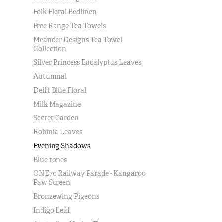
Folk Floral Bedlinen
Free Range Tea Towels
Meander Designs Tea Towel
Collection
Silver Princess Eucalyptus Leaves
Autumnal
Delft Blue Floral
Milk Magazine
Secret Garden
Robinia Leaves
Evening Shadows
Blue tones
ONE70 Railway Parade - Kangaroo
Paw Screen
Bronzewing Pigeons
Indigo Leaf