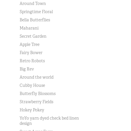
Around Town
Springtime Floral
Bella Butterflies
Maharani
Secret Garden
Apple Tree
Fairy Bower
Retro Robots
Big Rev
Around the world
Cubby House
Butterfly Blossoms
Strawberry Fields
Hokey Pokey
YoYo yarn dyed check bed linen
design