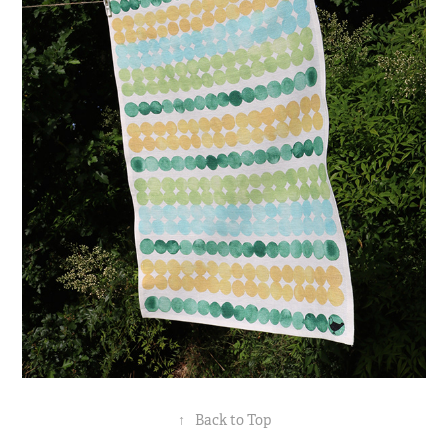
↑
Back to Top