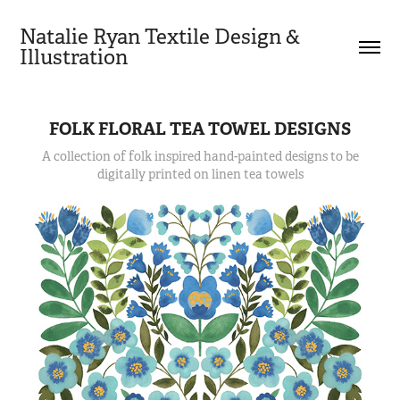
Natalie Ryan Textile Design & 
Illustration
FOLK FLORAL TEA TOWEL DESIGNS
A collection of folk inspired hand-painted designs to be
digitally printed on linen tea towels